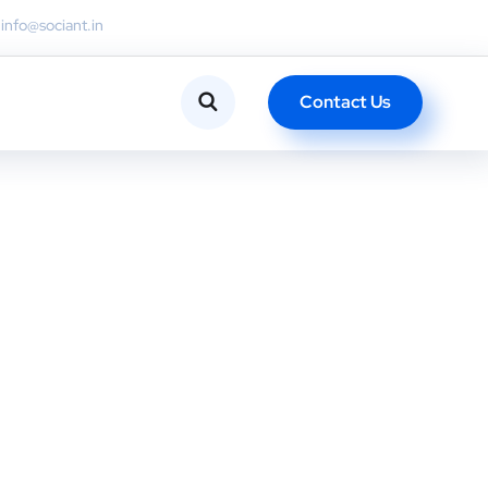
info@sociant.in
Contact Us