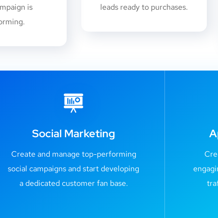
mpaign is
leads ready to purchases.
orming.
Social Marketing
A
Create and manage top-performing
Cre
social campaigns and start developing
engagi
a dedicated customer fan base.
tra