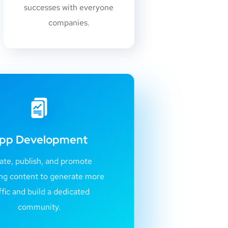
successes with everyone
companies.
pp Development
ate, publish, and promote
ng content to generate more
ffic and build a dedicated
community.