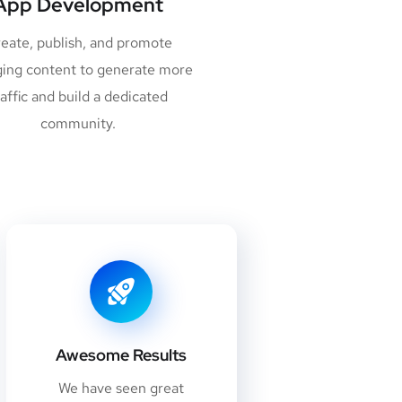
App Development
eate, publish, and promote
ing content to generate more
raffic and build a dedicated
community.
Awesome Results
We have seen great