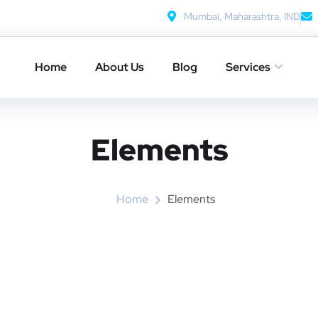
Mumbai, Maharashtra, IND
Home
About Us
Blog
Services
Elements
Home
Elements