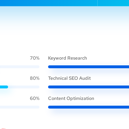
70%
Keyword Research
80%
Technical SEO Audit
60%
Content Optimization