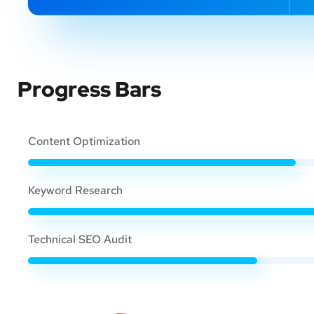
Progress Bars
Content Optimization
Keyword Research
Technical SEO Audit