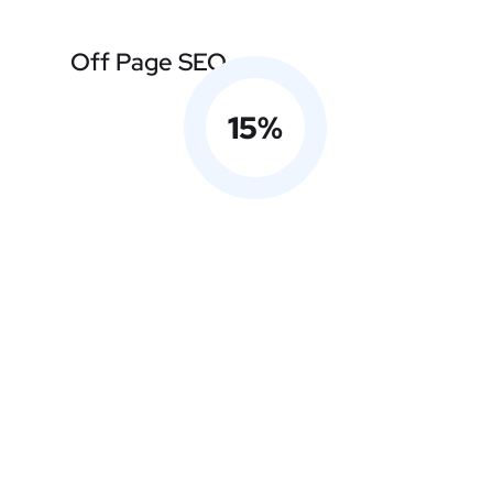
Off Page SEO
15
%