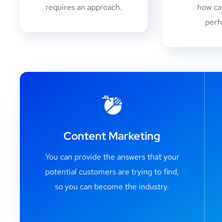
requires an approach.
how ca
perf
Content Marketing
You can provide the answers that your
potential customers are trying to find,
so you can become the industry.