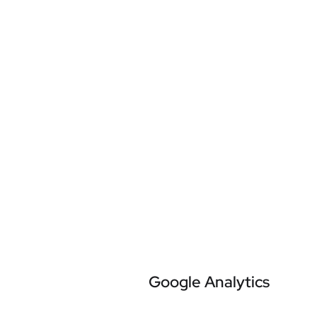
Google Analytics