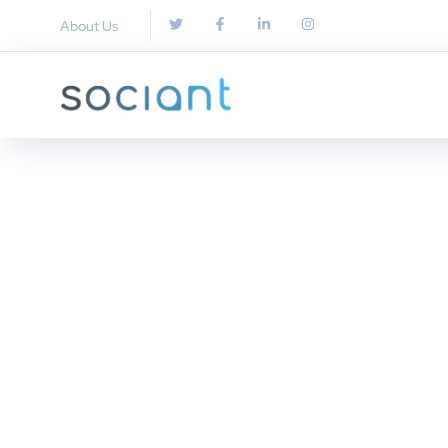
About Us