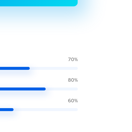
70%
80%
60%