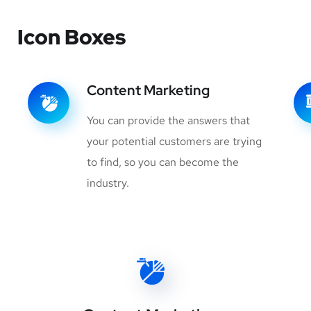
Icon Boxes
Content Marketing
You can provide the answers that
your potential customers are trying
to find, so you can become the
industry.