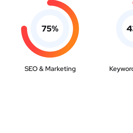
75
%
4
SEO & Marketing
Keyword