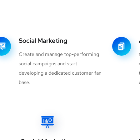
Social Marketing
Create and manage top-performing
social campaigns and start
developing a dedicated customer fan
base.