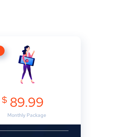
E
$
89.99
Monthly Package