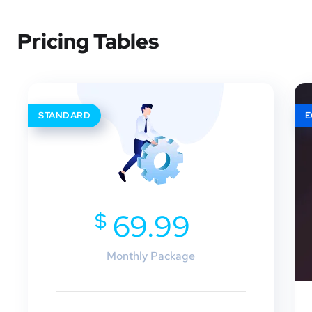
Pricing Tables
STANDARD
$
69.99
Monthly Package