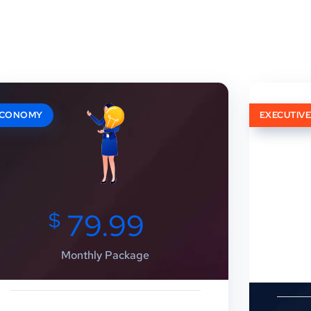
ECONOMY
EXECUTIV
$
79.99
Monthly Package