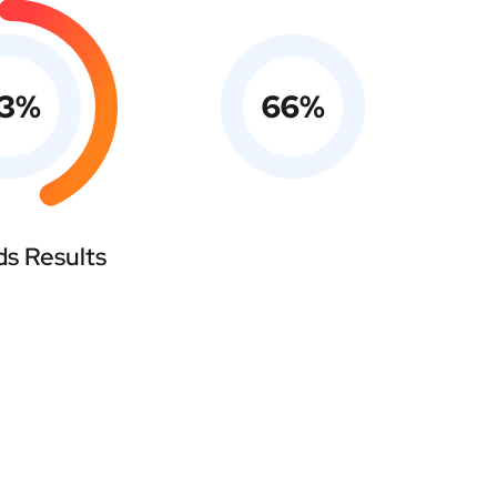
3
%
66
%
s Results