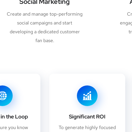
Social Marketing
Create and manage top-performing
Cr
social campaigns and start
engag
developing a dedicated customer
t
fan base.
in the Loop
Significant ROI
sure you know
To generate highly focused