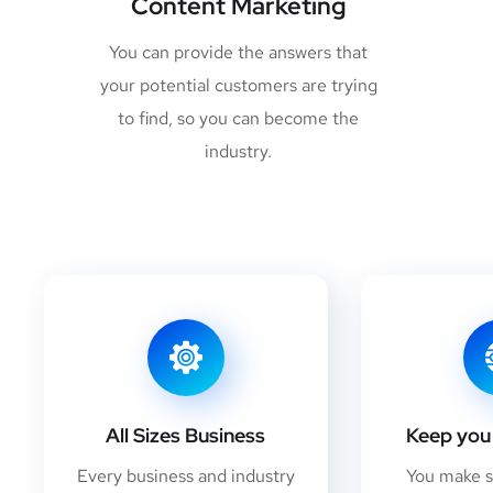
Content Marketing
You can provide the answers that
your potential customers are trying
to find, so you can become the
industry.
All Sizes Business
Keep you 
Every business and industry
You make 