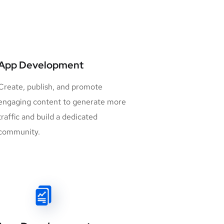
App Development
Create, publish, and promote
engaging content to generate more
traffic and build a dedicated
community.