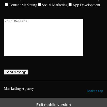
Content Marketing
Social Marketing
App Development
Send Message
Marketing Agency
Back to top
Exit mobile version