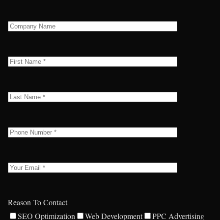
Reason To Contact
SEO Optimization
Web Development
PPC Advertising