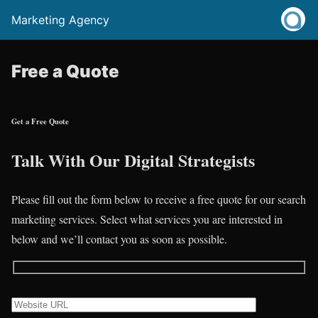
Marketing Agency
Free a Quote
Get a Free Quote
Talk With Our Digital Strategists
Please fill out the form below to receive a free quote for our search
marketing services. Select what services you are interested in
below and we’ll contact you as soon as possible.