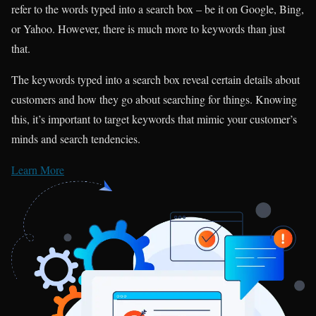
refer to the words typed into a search box – be it on Google, Bing,
or Yahoo. However, there is much more to keywords than just
that.
The keywords typed into a search box reveal certain details about
customers and how they go about searching for things. Knowing
this, it’s important to target keywords that mimic your customer’s
minds and search tendencies.
Learn More