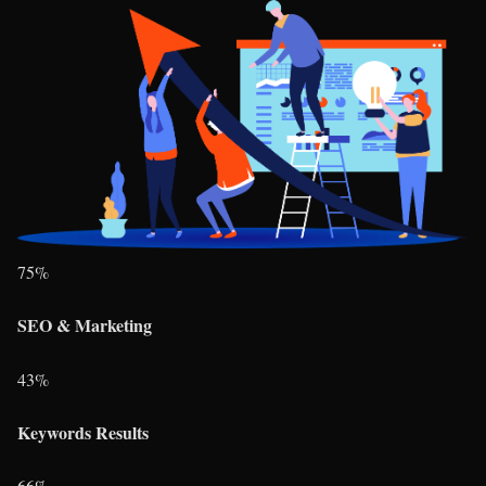
75
%
SEO & Marketing
43
%
Keywords Results
66
%