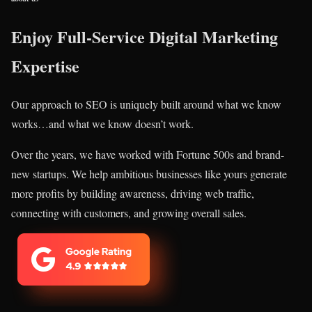
Enjoy Full-Service Digital Marketing
Expertise
Our approach to SEO is uniquely built around what we know
works…and what we know doesn’t work.
Over the years, we have worked with Fortune 500s and brand-
new startups. We help ambitious businesses like yours generate
more profits by building awareness, driving web traffic,
connecting with customers, and growing overall sales.