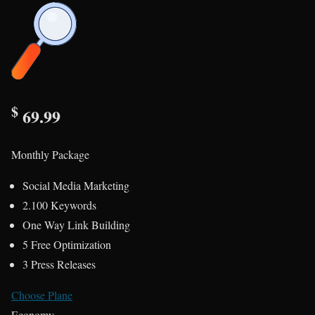
$
69.99
Monthly Package
Social Media Marketing
2.100 Keywords
One Way Link Building
5 Free Optimization
3 Press Releases
Choose Plane
Economy