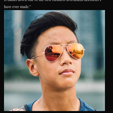
have ever made.”