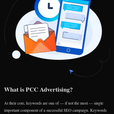
What is PCC Advertising?
At their core, keywords are one of — if not the most — single
important component of a successful SEO campaign. Keywords