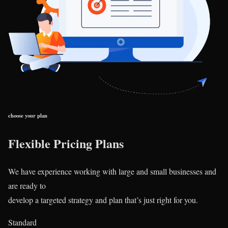
choose your plan
Flexible Pricing Plans
We have experience working with large and small businesses and
are ready to
develop a targeted strategy and plan that’s just right for you.
Standard