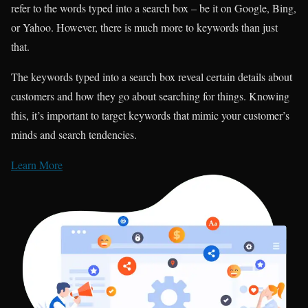
refer to the words typed into a search box – be it on Google, Bing,
or Yahoo. However, there is much more to keywords than just
that.
The keywords typed into a search box reveal certain details about
customers and how they go about searching for things. Knowing
this, it’s important to target keywords that mimic your customer’s
minds and search tendencies.
Learn More