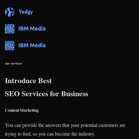
our services
Introduce Best
SEO Services for Business
Content Marketing
You can provide the answers that your potential customers are
trying to find, so you can become the industry.