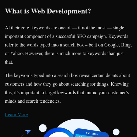
What is Web Development?
At their core, keywords are one of — if not the most — single
important component of a successful SEO campaign. Keywords
refer to the words typed into a search box – be it on Google, Bing,
or Yahoo. However, there is much more to keywords than just
that.
The keywords typed into a search box reveal certain details about
customers and how they go about searching for things. Knowing
this, it’s important to target keywords that mimic your customer’s
minds and search tendencies.
Learn More