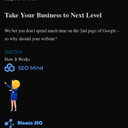
Take Your Business to Next Level
We bet you don’t spend much time on the 2nd page of Google –
so why should your website?
Start Now
How It Works