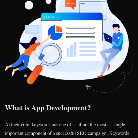
What is App Development?
At their core, keywords are one of — if not the most — single
important component of a successful SEO campaign. Keywords