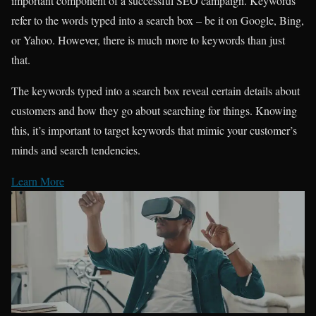
important component of a successful SEO campaign. Keywords
refer to the words typed into a search box – be it on Google, Bing,
or Yahoo. However, there is much more to keywords than just
that.
The keywords typed into a search box reveal certain details about
customers and how they go about searching for things. Knowing
this, it’s important to target keywords that mimic your customer’s
minds and search tendencies.
Learn More