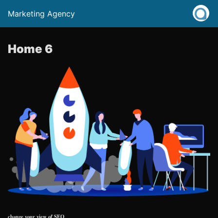
Marketing Agency
Home 6
change your view of SEO