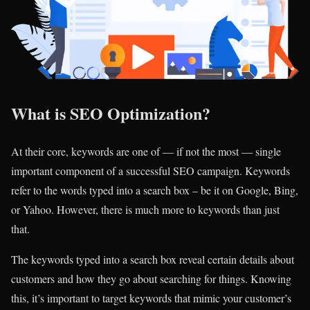
What is SEO Optimization?
At their core, keywords are one of — if not the most — single
important component of a successful SEO campaign. Keywords
refer to the words typed into a search box – be it on Google, Bing,
or Yahoo. However, there is much more to keywords than just
that.
The keywords typed into a search box reveal certain details about
customers and how they go about searching for things. Knowing
this, it’s important to target keywords that mimic your customer’s