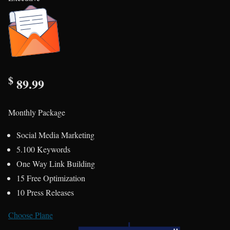
$
89.99
Monthly Package
Social Media Marketing
5.100 Keywords
One Way Link Building
15 Free Optimization
10 Press Releases
Choose Plane