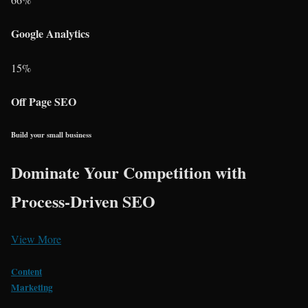
Google Analytics
15
%
Off Page SEO
Build your small business
Dominate Your Competition with
Process-Driven SEO
View More
Content
Marketing