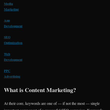
Media
Marketing
App
Development
SEO
Optimization
Web
Development
PPC
Advertising
What is Content Marketing?
At their core, keywords are one of — if not the most — single