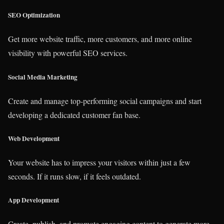
SEO Optimization
Get more website traffic, more customers, and more online
visibility with powerful SEO services.
Social Media Marketing
Create and manage top-performing social campaigns and start
developing a dedicated customer fan base.
Web Development
Your website has to impress your visitors within just a few
seconds. If it runs slow, if it feels outdated.
App Development
Create, publish, and promote engaging content to generate more