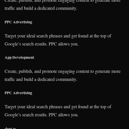
traffic and build a dedicated community.
PPC Advertising
Target your ideal search phrases and get found at the top of
Google’s search results. PPC allows you.
App Development
Create, publish, and promote engaging content to generate more
traffic and build a dedicated community.
PPC Advertising
Target your ideal search phrases and get found at the top of
Google’s search results. PPC allows you.
about us