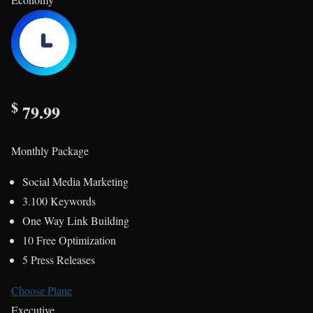
$
79.99
Monthly Package
Social Media Marketing
3.100 Keywords
One Way Link Building
10 Free Optimization
5 Press Releases
Choose Plane
Executive