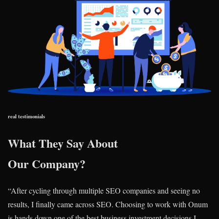
real testimonials
What They Say About
Our Company?
“After cycling through multiple SEO companies and seeing no
results, I finally came across SEO. Choosing to work with Onum
is hands down one of the best business investment decisions I