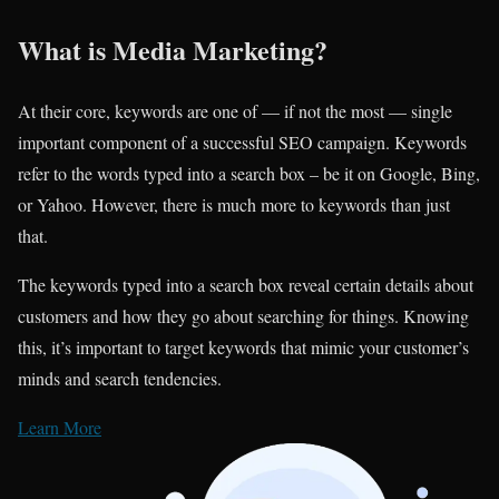
What is Media Marketing?
At their core, keywords are one of — if not the most — single
important component of a successful SEO campaign. Keywords
refer to the words typed into a search box – be it on Google, Bing,
or Yahoo. However, there is much more to keywords than just
that.
The keywords typed into a search box reveal certain details about
customers and how they go about searching for things. Knowing
this, it’s important to target keywords that mimic your customer’s
minds and search tendencies.
Learn More