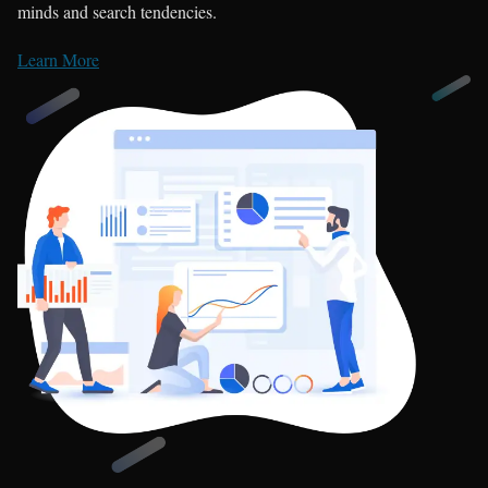
minds and search tendencies.
Learn More