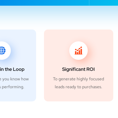
in the Loop
Significant ROI
e you know how
To generate highly focused
s performing.
leads ready to purchases.