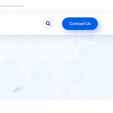
info@sociant.in
Contact Us