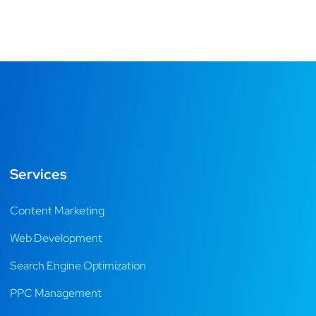
Services
Content Marketing
Web Development
Search Engine Optimization
PPC Management