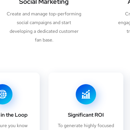
Social Marketing
Create and manage top-performing
Cr
social campaigns and start
engag
developing a dedicated customer
t
fan base.
in the Loop
Significant ROI
sure you know
To generate highly focused