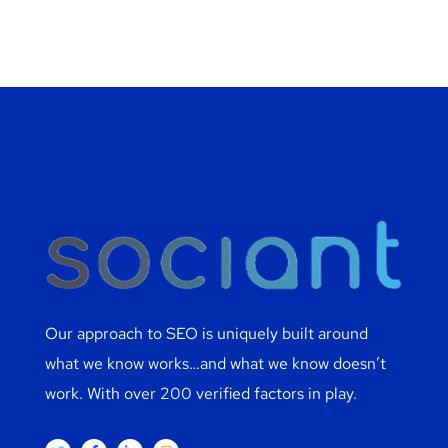
Our approach to SEO is uniquely built around
what we know works…and what we know doesn’t
work. With over 200 verified factors in play.