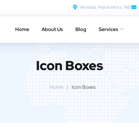
Mumbai, Maharashtra, IND
Home
About Us
Blog
Services
Icon Boxes​
Home
Icon Boxes​