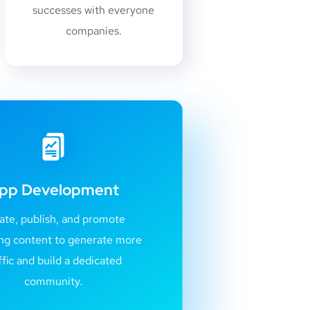
successes with everyone
companies.
pp Development
ate, publish, and promote
ng content to generate more
ffic and build a dedicated
community.