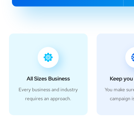
All Sizes Business
Keep you 
Every business and industry
You make sur
requires an approach.
campaign i