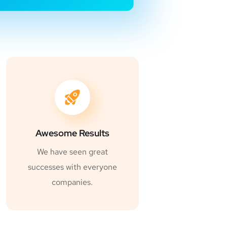
Awesome Results
We have seen great
successes with everyone
companies.