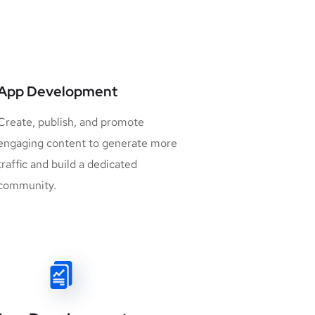
App Development
Create, publish, and promote
engaging content to generate more
traffic and build a dedicated
community.