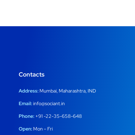
Contacts
Address:
Mumbai, Maharashtra, IND
Email:
info@sociant.in
Phone:
+91 -22-35-658-648
Open:
Mon – Fri