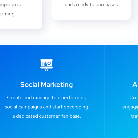
mpaign is
leads ready to purchases.
orming.
Social Marketing
A
Create and manage top-performing
Cre
social campaigns and start developing
engagi
a dedicated customer fan base.
tra