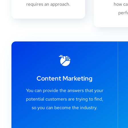
requires an approach.
how ca
perf
Content Marketing
You can provide the answers that your
potential customers are trying to find,
so you can become the industry.