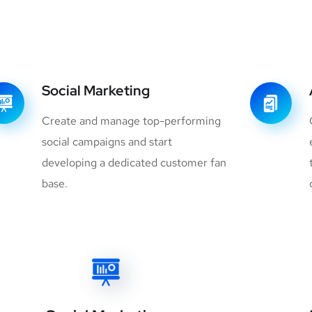
Social Marketing
Create and manage top-performing
social campaigns and start
developing a dedicated customer fan
base.