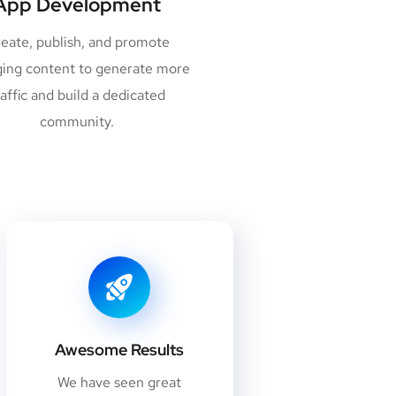
App Development
eate, publish, and promote
ing content to generate more
raffic and build a dedicated
community.
Awesome Results
We have seen great