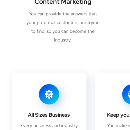
Content Marketing
You can provide the answers that
your potential customers are trying
to find, so you can become the
industry.
All Sizes Business
Keep you 
Every business and industry
You make 