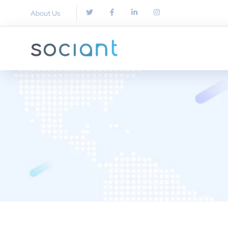
About Us