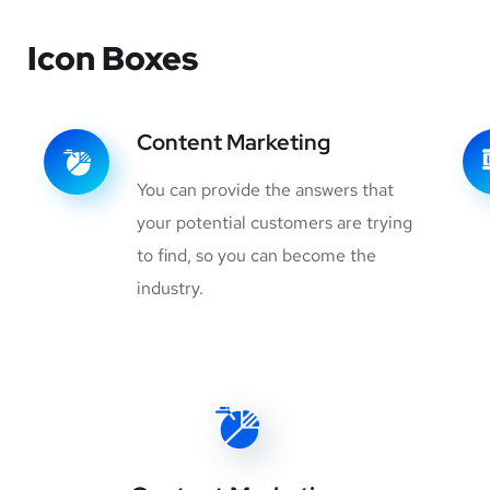
Icon Boxes
Content Marketing
You can provide the answers that
your potential customers are trying
to find, so you can become the
industry.