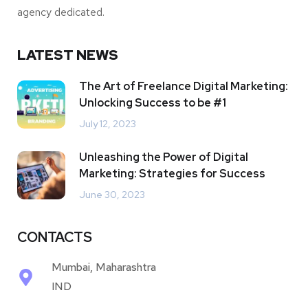
agency dedicated.
LATEST NEWS
The Art of Freelance Digital Marketing:
Unlocking Success to be #1
July 12, 2023
Unleashing the Power of Digital
Marketing: Strategies for Success
June 30, 2023
CONTACTS
Mumbai, Maharashtra
IND