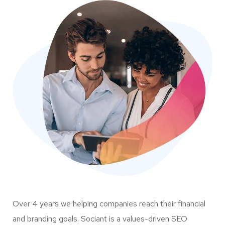
Over 4 years we helping companies reach their financial
and branding goals. Sociant is a values-driven SEO