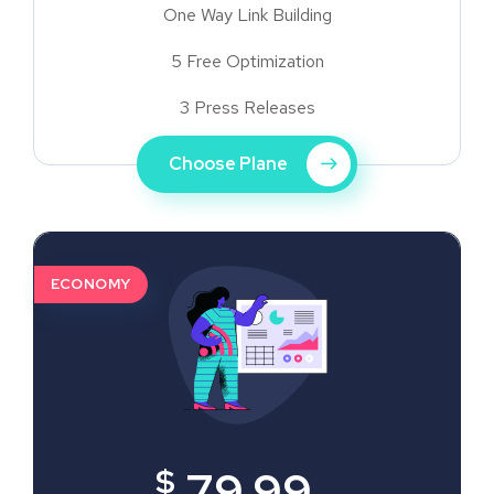
One Way Link Building
5 Free Optimization
3 Press Releases
Choose Plane
ECONOMY
$
79.99