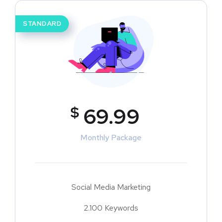
STANDARD
$
69.99
Monthly Package
Social Media Marketing
2.100 Keywords