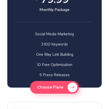
Monthly Package
Social Media Marketing
3.100 Keywords
One Way Link Building
10 Free Optimization
5 Press Releases
Choose Plane