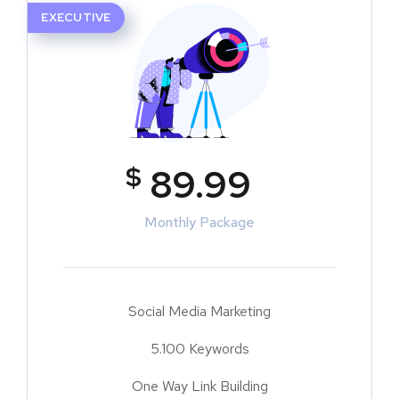
EXECUTIVE
$
89.99
Monthly Package
Social Media Marketing
5.100 Keywords
One Way Link Building