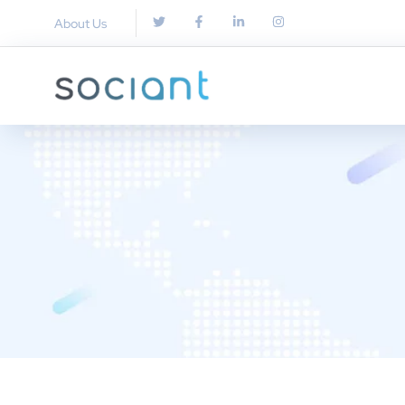
About Us