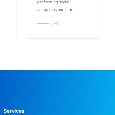
performing social
campaigns and start.
04
Services