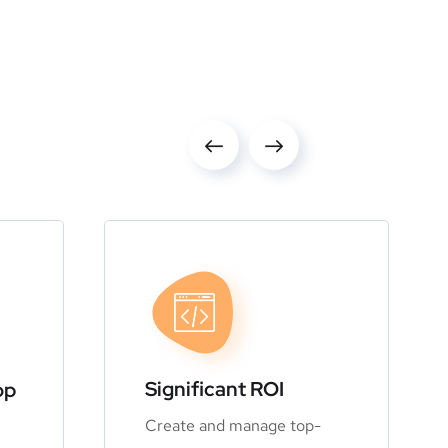
Significant ROI
op
Create and manage top-