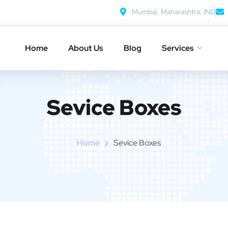
Mumbai, Maharashtra, IND
Home
About Us
Blog
Services
Sevice Boxes​
Home
Sevice Boxes​