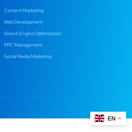
Content Marketing
Web Development
Search Engine Optimization
PPC Management
Social Media Marketing
EN