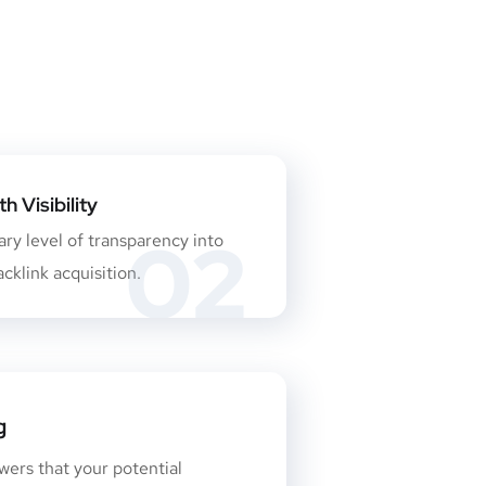
 Visibility
02
ry level of transparency into
cklink acquisition.
g
wers that your potential