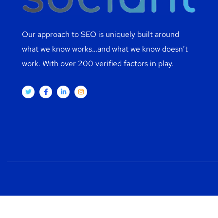
Our approach to SEO is uniquely built around
what we know works…and what we know doesn’t
work. With over 200 verified factors in play.