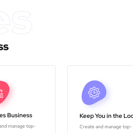
es
ss
zes Business
Keep You in the Lo
and manage top-
Create and manage top-