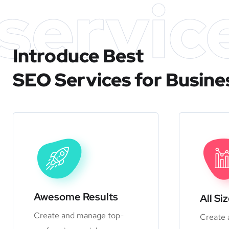
servic
Introduce Best
SEO Services for Busine
Awesome Results
All Si
Create and manage top-
Create 