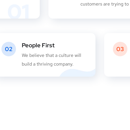
01
customers are trying to 
People First
02
03
We believe that a culture will
build a thriving company.