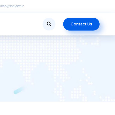
info@sociant.in
Contact Us