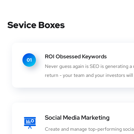
Sevice Boxes
ROI Obsessed Keywords
01
Never guess again is SEO is generating a 
return - your team and your investors will
Social Media Marketing
Create and manage top-performing socia