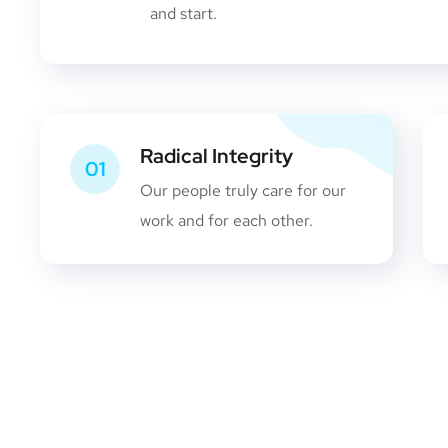
and start.
Radical Integrity
01
Our people truly care for our
work and for each other.