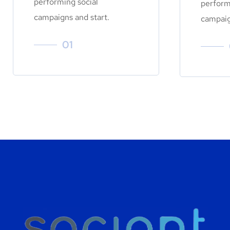
performing social
perform
campaigns and start.
campaig
01