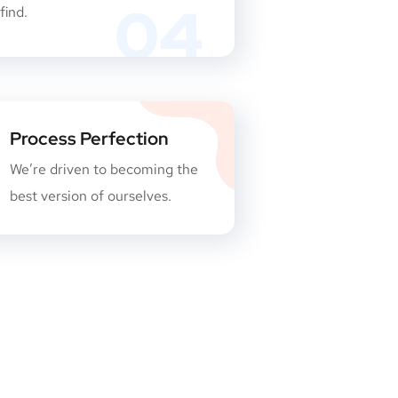
04
find.
Process Perfection
We’re driven to becoming the
best version of ourselves.