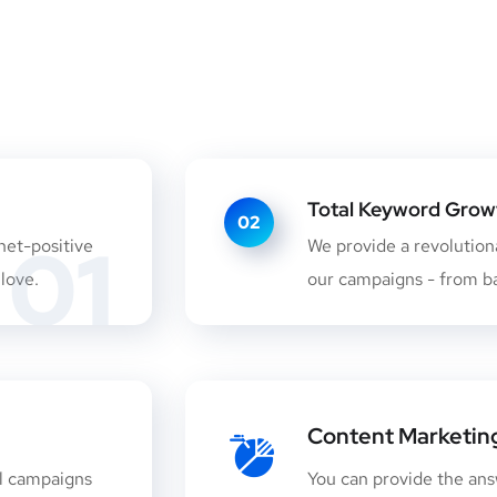
Total Keyword Growth
02
01
net-positive
We provide a revolutiona
 love.
our campaigns - from ba
Content Marketin
l campaigns
You can provide the ans