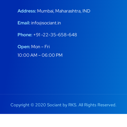
Address:
Mumbai, Maharashtra, IND
Email:
info@sociant.in
Phone:
+91 -22-35-658-648
Open:
Mon – Fri
10:00 AM – 06:00 PM
Copyright © 2020 Sociant by RKS. All Rights Reserved.