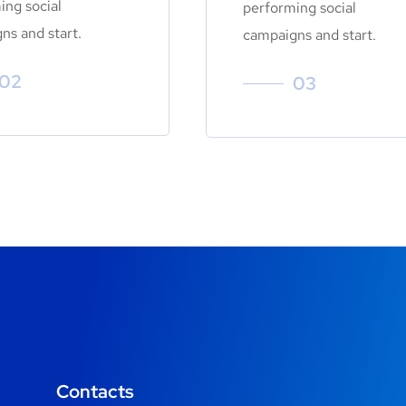
ing social
performing social
ns and start.
campaigns and start.
02
03
Contacts