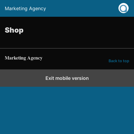
Marketing Agency
Shop
Marketing Agency
Back to top
Exit mobile version