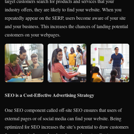
target customers search for products and services that your
industry offers, they are
likely to find your website.
When you
repeatedly appear on the SERP, users become aware of your site
and your business. This increases the chances of landing potential
customers on your webpages.
SEO is a Cost-Effective Advertising Strategy
One SEO component called off-site SEO ensures that users of
external pages or of social media can find your website. Being
optimized for SEO increases the site’s potential to draw customers