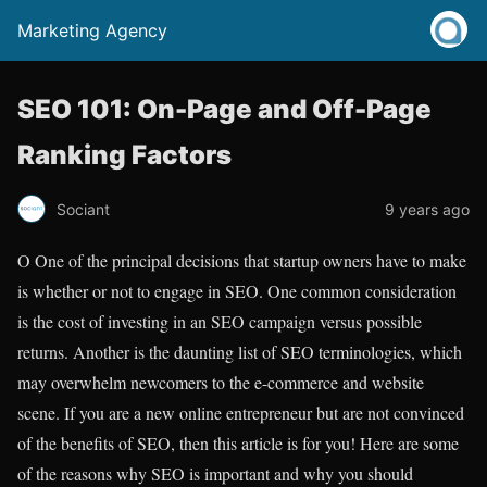
Marketing Agency
SEO 101: On-Page and Off-Page
Ranking Factors
Sociant
9 years ago
O
One of the principal decisions that startup owners have to make
is whether or not to engage in SEO. One common consideration
is the cost of investing in an SEO campaign versus possible
returns. Another is the daunting list of SEO terminologies, which
may overwhelm newcomers to the e-commerce and website
scene. If you are a new online entrepreneur but are not convinced
of the benefits of SEO, then this article is for you! Here are some
of the reasons why SEO is important and why you should