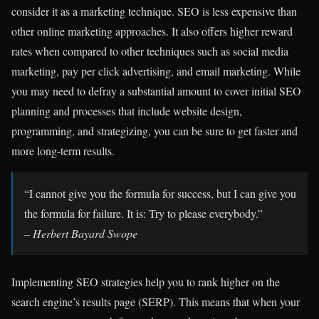
consider it as a marketing technique.
SEO is less expensive than
other online marketing approaches.
It also offers higher reward
rates when compared to other techniques such as social media
marketing, pay per click advertising, and email marketing. While
you may need to defray a substantial amount to cover initial SEO
planning and processes that include website design,
programming, and strategizing, you can be sure to get faster and
more long-term results.
“I cannot give you the formula for success, but I can give you
the formula for failure. It is: Try to please everybody.”
– Herbert Bayard Swope
Implementing SEO strategies help you to rank higher on the
search engine’s results page (SERP). This means that when your