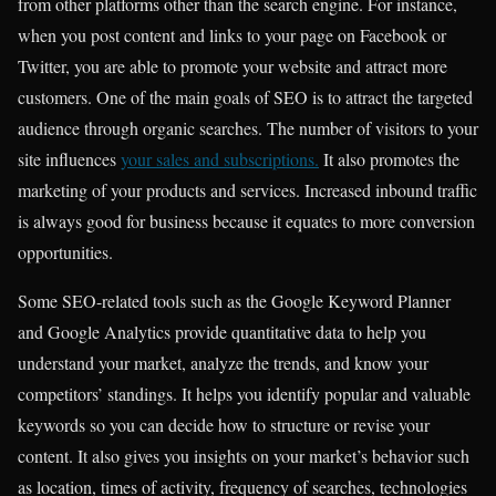
from other platforms other than the search engine. For instance,
when you post content and links to your page on Facebook or
Twitter, you are able to promote your website and attract more
customers. One of the main goals of SEO is to attract the targeted
audience through organic searches. The number of visitors to your
site influences
your sales and subscriptions.
It also promotes the
marketing of your products and services. Increased inbound traffic
is always good for business because it equates to more conversion
opportunities.
Some SEO-related tools such as the Google Keyword Planner
and Google Analytics provide quantitative data to help you
understand your market, analyze the trends, and know your
competitors’ standings. It helps you identify popular and valuable
keywords so you can decide how to
structure or revise your
content.
It also gives you insights on your market’s behavior such
as location, times of activity, frequency of searches, technologies