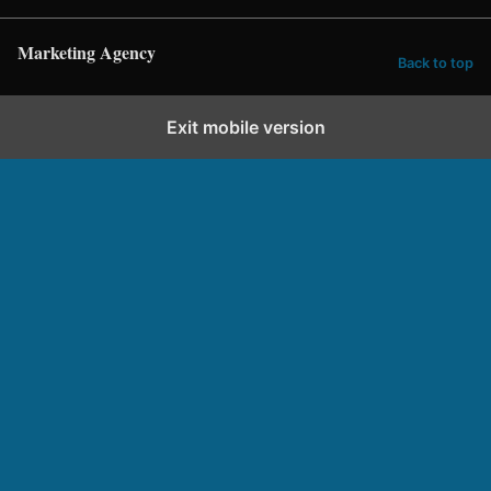
Marketing Agency
Back to top
Exit mobile version