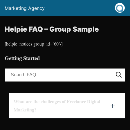
Marketing Agency
Helpie FAQ – Group Sample
[helpie_notices group_id=’60’/]
Getting Started
What are the challenges of Freelance Digital
Marketing?