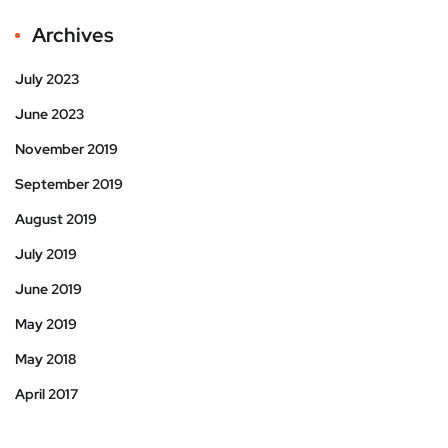
Archives
July 2023
June 2023
November 2019
September 2019
August 2019
July 2019
June 2019
May 2019
May 2018
April 2017