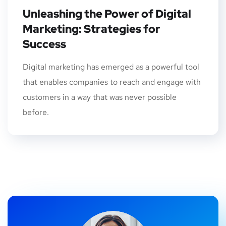
Unleashing the Power of Digital
Marketing: Strategies for
Success
Digital marketing has emerged as a powerful tool
that enables companies to reach and engage with
customers in a way that was never possible
before.