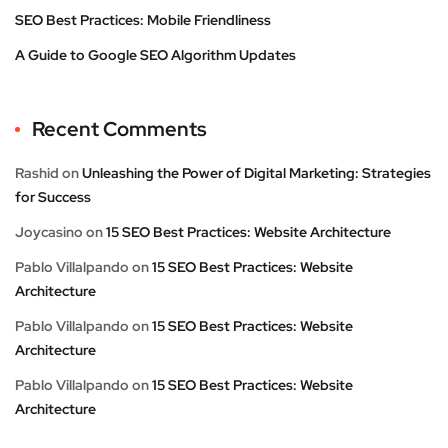
SEO Best Practices: Mobile Friendliness
A Guide to Google SEO Algorithm Updates
Recent Comments
Rashid
on
Unleashing the Power of Digital Marketing: Strategies
for Success
Joycasino
on
15 SEO Best Practices: Website Architecture
Pablo Villalpando
on
15 SEO Best Practices: Website
Architecture
Pablo Villalpando
on
15 SEO Best Practices: Website
Architecture
Pablo Villalpando
on
15 SEO Best Practices: Website
Architecture