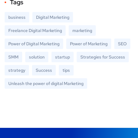
Tags
business
Digital Marketing
Freelance Digital Marketing
marketing
Power of Digital Marketing
Power of Marketing
SEO
SMM
solution
startup
Strategies for Success
strategy
Success
tips
Unleash the power of digital Marketing