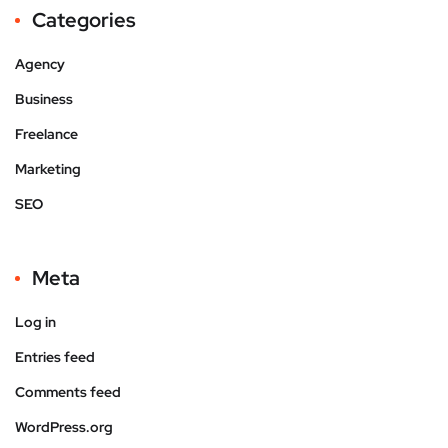
Categories
Agency
Business
Freelance
Marketing
SEO
Meta
Log in
Entries feed
Comments feed
WordPress.org