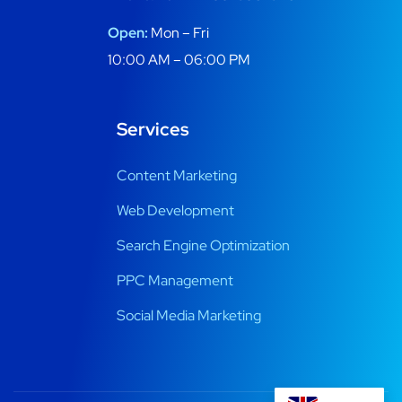
Open:
Mon – Fri
10:00 AM – 06:00 PM
Services
Content Marketing
Web Development
Search Engine Optimization
PPC Management
Social Media Marketing