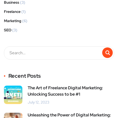
Business
(3)
Freelance
(1)
Marketing
(6)
SEO
(3)
Recent Posts
The Art of Freelance Digital Marketing:
Unlocking Success to be #1
July 12, 2023
Unleashing the Power of Digital Marketing: