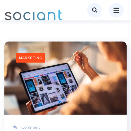
MARKETING
1 Comment