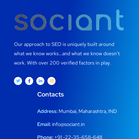
Our approach to SEO is uniquely built around
what we know works…and what we know doesn’t
work. With over 200 verified factors in play.
Contacts
Address:
Mumbai, Maharashtra, IND
Email:
info@sociant.in
Phone:
+91 -22-35-658-648