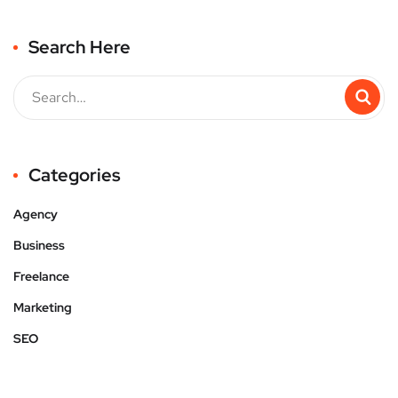
Search Here
Categories
Agency
Business
Freelance
Marketing
SEO