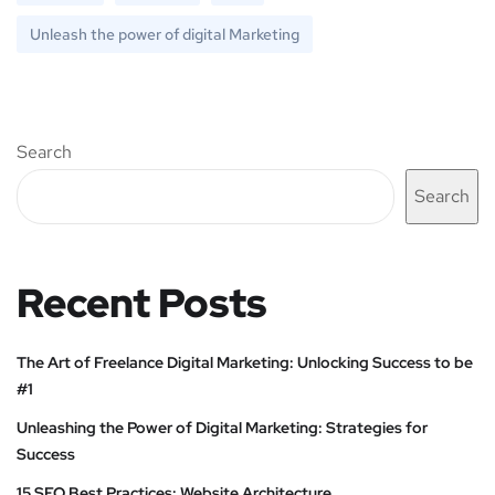
Unleash the power of digital Marketing
Search
Search
Recent Posts
The Art of Freelance Digital Marketing: Unlocking Success to be
#1
Unleashing the Power of Digital Marketing: Strategies for
Success
15 SEO Best Practices: Website Architecture