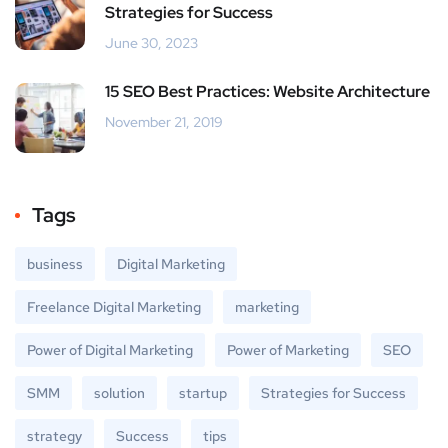
Strategies for Success
June 30, 2023
15 SEO Best Practices: Website Architecture
November 21, 2019
Tags
business
Digital Marketing
Freelance Digital Marketing
marketing
Power of Digital Marketing
Power of Marketing
SEO
SMM
solution
startup
Strategies for Success
strategy
Success
tips