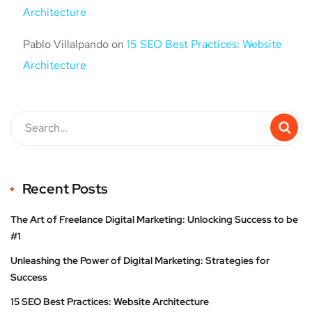
Architecture
Pablo Villalpando
on
15 SEO Best Practices: Website
Architecture
Recent Posts
The Art of Freelance Digital Marketing: Unlocking Success to be
#1
Unleashing the Power of Digital Marketing: Strategies for
Success
15 SEO Best Practices: Website Architecture