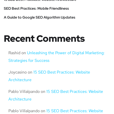
SEO Best Practices: Mobile Friendliness
A Guide to Google SEO Algorithm Updates
Recent Comments
Rashid
on
Unleashing the Power of Digital Marketing:
Strategies for Success
Joycasino
on
15 SEO Best Practices: Website
Architecture
Pablo Villalpando
on
15 SEO Best Practices: Website
Architecture
Pablo Villalpando
on
15 SEO Best Practices: Website