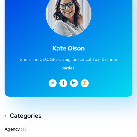
Kate Olson
She is the CEO. She's a big fan her cat Tux, & dinner
parties.
Categories
Agency
(1)