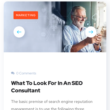
MARKETING
0 Comments
What To Look For In An SEO
Consultant
The basic premise of search engine reputation
management is to use the following three