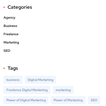
Categories
Agency
Business
Freelance
Marketing
SEO
Tags
business
Digital Marketing
Freelance Digital Marketing
marketing
Power of Digital Marketing
Power of Marketing
SEO