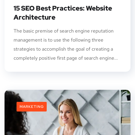
15 SEO Best Practices: Website
Architecture
The basic premise of search engine reputation
management is to use the following three
strategies to accomplish the goal of creating a
completely positive first page of search engine...
MARKETING