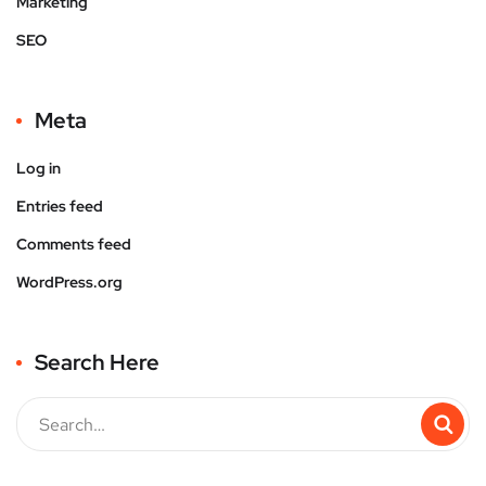
Marketing
SEO
Meta
Log in
Entries feed
Comments feed
WordPress.org
Search Here