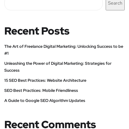
Search
Recent Posts
The Art of Freelance Digital Marketing: Unlocking Success to be
#1
Unleashing the Power of Digital Marketing: Strategies for
Success
15 SEO Best Practices: Website Architecture
SEO Best Practices: Mobile Friendliness
A Guide to Google SEO Algorithm Updates
Recent Comments