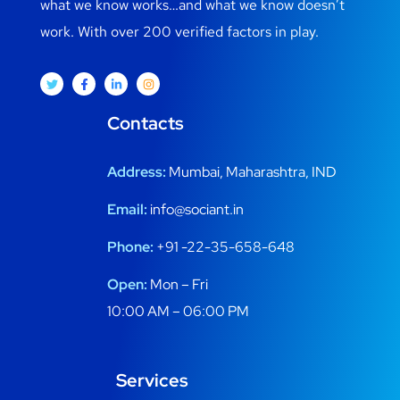
what we know works…and what we know doesn’t
work. With over 200 verified factors in play.
Contacts
Address:
Mumbai, Maharashtra, IND
Email:
info@sociant.in
Phone:
+91 -22-35-658-648
Open:
Mon – Fri
10:00 AM – 06:00 PM
Services