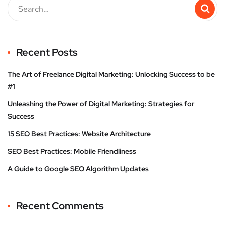
Recent Posts
The Art of Freelance Digital Marketing: Unlocking Success to be
#1
Unleashing the Power of Digital Marketing: Strategies for
Success
15 SEO Best Practices: Website Architecture
SEO Best Practices: Mobile Friendliness
A Guide to Google SEO Algorithm Updates
Recent Comments