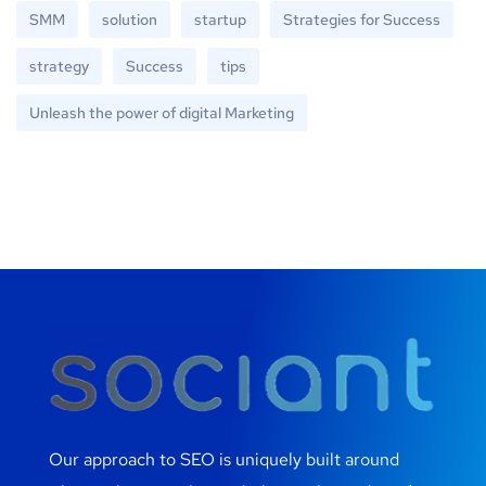
SMM
solution
startup
Strategies for Success
strategy
Success
tips
Unleash the power of digital Marketing
Our approach to SEO is uniquely built around