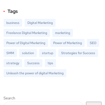
Tags
business
Digital Marketing
Freelance Digital Marketing
marketing
Power of Digital Marketing
Power of Marketing
SEO
SMM
solution
startup
Strategies for Success
strategy
Success
tips
Unleash the power of digital Marketing
Search