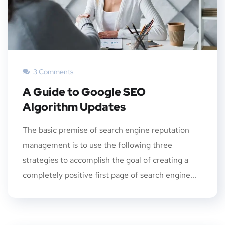
3 Comments
A Guide to Google SEO
Algorithm Updates
The basic premise of search engine reputation
management is to use the following three
strategies to accomplish the goal of creating a
completely positive first page of search engine...