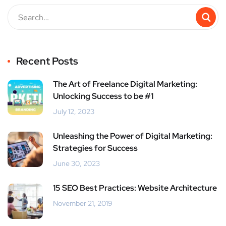
Recent Posts
The Art of Freelance Digital Marketing:
Unlocking Success to be #1
July 12, 2023
Unleashing the Power of Digital Marketing:
Strategies for Success
June 30, 2023
15 SEO Best Practices: Website Architecture
November 21, 2019