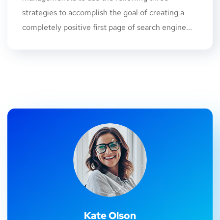
strategies to accomplish the goal of creating a
completely positive first page of search engine...
Kate Olson