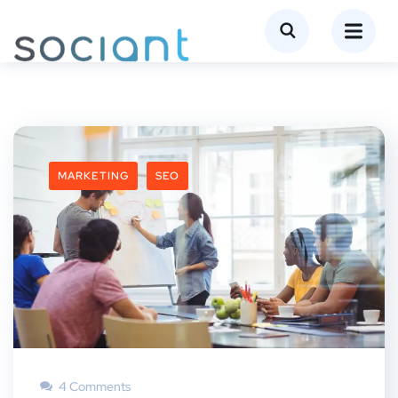
MARKETING
SEO
4 Comments