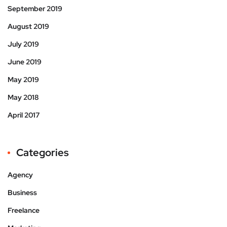
September 2019
August 2019
July 2019
June 2019
May 2019
May 2018
April 2017
Categories
Agency
Business
Freelance