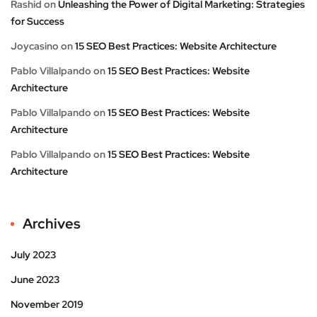
Rashid
on
Unleashing the Power of Digital Marketing: Strategies
for Success
Joycasino
on
15 SEO Best Practices: Website Architecture
Pablo Villalpando
on
15 SEO Best Practices: Website
Architecture
Pablo Villalpando
on
15 SEO Best Practices: Website
Architecture
Pablo Villalpando
on
15 SEO Best Practices: Website
Architecture
Archives
July 2023
June 2023
November 2019