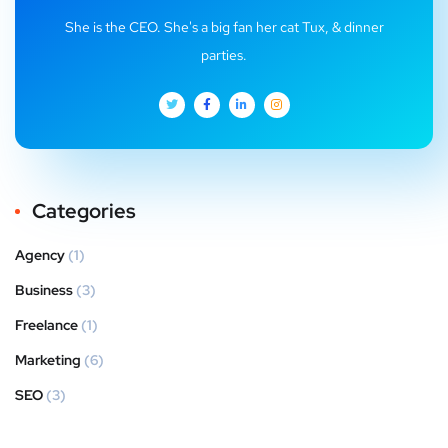
She is the CEO. She's a big fan her cat Tux, & dinner
parties.
Categories
Agency
(1)
Business
(3)
Freelance
(1)
Marketing
(6)
SEO
(3)