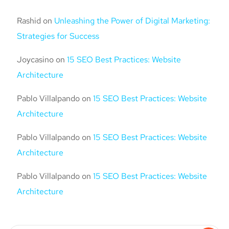
Rashid
on
Unleashing the Power of Digital Marketing:
Strategies for Success
Joycasino
on
15 SEO Best Practices: Website
Architecture
Pablo Villalpando
on
15 SEO Best Practices: Website
Architecture
Pablo Villalpando
on
15 SEO Best Practices: Website
Architecture
Pablo Villalpando
on
15 SEO Best Practices: Website
Architecture